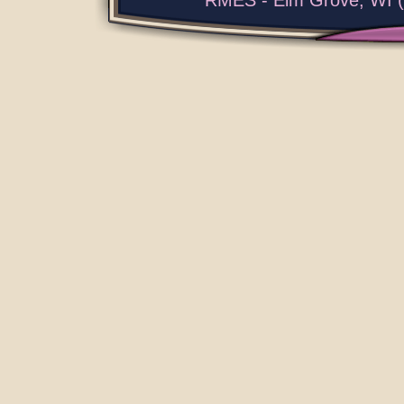
RMES - Elm Grove, WI (