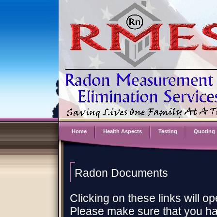
Home
Health Aspects
Testing
Quoting
Radon Documents
Clicking on these links will 
Please make sure that you h