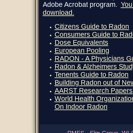
Adobe Acrobat program.
You 
download.
Citizens Guide to Radon
Consumers Guide to Rad
Dose Equivalents
European Pooling
RADON - A Physicians G
Radon & Alzheimers Stud
Tenents Guide to Radon
Building Radon out of N
AARST Research Papers
World Health Organizat
On Indoor Radon